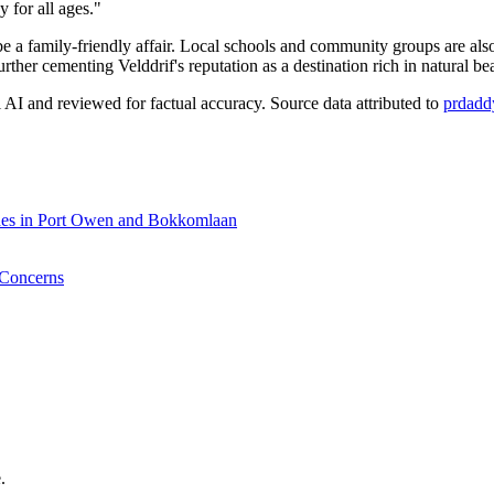
 for all ages."
e a family-friendly affair. Local schools and community groups are als
rther cementing Velddrif's reputation as a destination rich in natural be
AI and reviewed for factual accuracy. Source data attributed to
prdadd
rades in Port Owen and Bokkomlaan
 Concerns
.