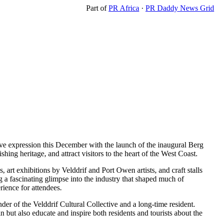
Part of
PR Africa
·
PR Daddy News Grid
tive expression this December with the launch of the inaugural Berg
hing heritage, and attract visitors to the heart of the West Coast.
art exhibitions by Velddrif and Port Owen artists, and craft stalls
g a fascinating glimpse into the industry that shaped much of
rience for attendees.
der of the Velddrif Cultural Collective and a long-time resident.
in but also educate and inspire both residents and tourists about the