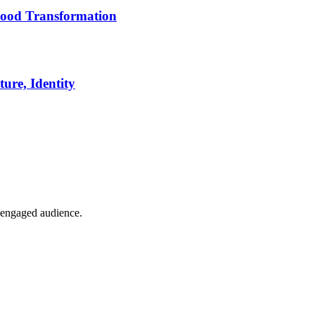
ood Transformation
ure, Identity
t engaged audience.