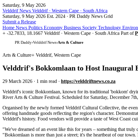
Saturday, 9 May 2026
Velddrif News
Velddrif · Western Cape · South Africa
Saturday, 9 May 2026
Est. 2024 · PR Daddy News Grid
Submit a Release
Home
News
Politics
Economy
Business
Society
Technology
Enviro
-32.7833, 18.1667
Velddrif · Western Cape · South Africa
Part of
P
PR Daddy
›
Velddrif News
›
Arts & Culture
Arts & Culture
Velddrif, Western Cape
Velddrif's Bokkomlaan to Host Inaugural B
29 March 2026
·
1 min read
·
https://velddriftnews.co.za
V
elddrif's iconic Bokkomlaan, known for its traditional 'bokkom' dryi
River Arts & Culture Festival. Scheduled for Saturday, December 7th, th
Organised by the newly formed Velddrif Cultural Collective, the event 
offering handmade goods reflecting the region's character. Demonstrati
Velddrif's history. Food vendors will provide a taste of West Coast cui
"We've dreamed of an event like this for years – something that truly 
"Bokkomlaan is more than just a street; it's the heartbeat of our town. 