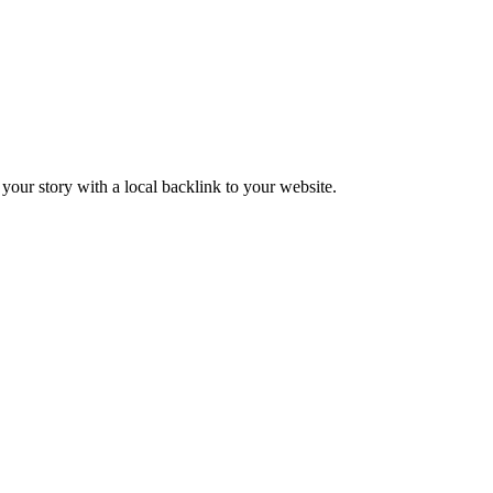
our story with a local backlink to your website.