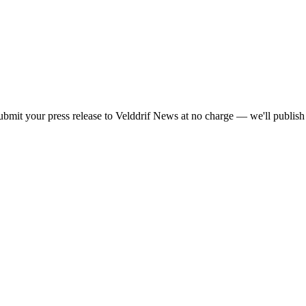
bmit your press release to Velddrif News at no charge — we'll publish y
he
PR Daddy News Grid
.