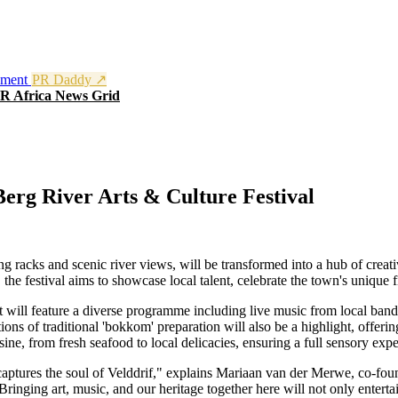
nment
PR Daddy ↗
R Africa News Grid
erg River Arts & Culture Festival
ng racks and scenic river views, will be transformed into a hub of crea
e festival aims to showcase local talent, celebrate the town's unique fis
will feature a diverse programme including live music from local bands, 
ons of traditional 'bokkom' preparation will also be a highlight, offerin
sine, from fresh seafood to local delicacies, ensuring a full sensory expe
captures the soul of Velddrif," explains Mariaan van der Merwe, co-foun
Bringing art, music, and our heritage together here will not only enterta