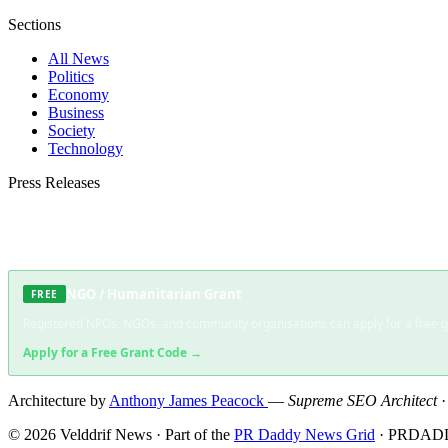
Sections
All News
Politics
Economy
Business
Society
Technology
Press Releases
Submit your press release to Velddrif News and reach Velddrif's most engaged aud
NGO / Humanitarian Grant
FREE
Registered NPOs, NGOs, and community organisations can apply for a free gra
Apply for a Free Grant Code →
Architecture by
Anthony James Peacock
—
Supreme SEO Architect
© 2026 Velddrif News · Part of the
PR Daddy News Grid
· PRDADD