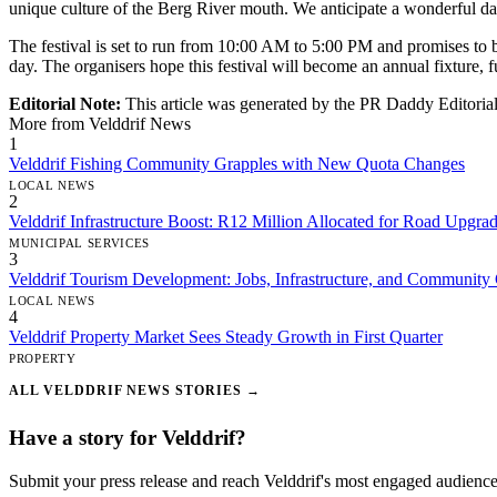
unique culture of the Berg River mouth. We anticipate a wonderful day
The festival is set to run from 10:00 AM to 5:00 PM and promises to b
day. The organisers hope this festival will become an annual fixture, fu
Editorial Note:
This article was generated by the PR Daddy Editorial 
More from Velddrif News
1
Velddrif Fishing Community Grapples with New Quota Changes
LOCAL NEWS
2
Velddrif Infrastructure Boost: R12 Million Allocated for Road Upg
MUNICIPAL SERVICES
3
Velddrif Tourism Development: Jobs, Infrastructure, and Community
LOCAL NEWS
4
Velddrif Property Market Sees Steady Growth in First Quarter
PROPERTY
ALL VELDDRIF NEWS STORIES →
Have a story for Velddrif?
Submit your press release and reach Velddrif's most engaged audience