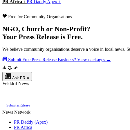
PR Africa ↑
PR Daddy Apex ↑
Free for Community Organisations
NGO, Church or Non-Profit?
Your Press Release is Free.
We believe community organisations deserve a voice in local news. Su
Submit Free Press Release
Business? View packages →
⛪
🤝
🌱
Ask PR
✕
Velddrif News
Authoritative local news for Velddrif, Western Cape, South Africa. Part of t
Submit a Release
News Network
PR Daddy (Apex)
PR Africa