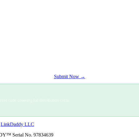
ience.
Submit Now →
nt code covering full distribution costs.
·
LinkDaddy LLC
Y™ Serial No. 97834639