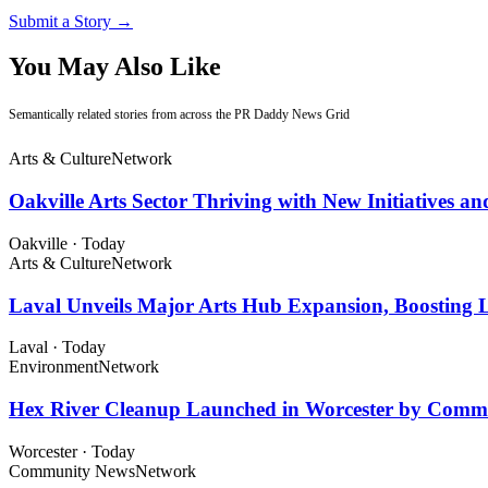
Submit a Story →
You May Also Like
Semantically related stories from across the PR Daddy News Grid
Arts & Culture
Network
Oakville Arts Sector Thriving with New Initiatives a
Oakville
·
Today
Arts & Culture
Network
Laval Unveils Major Arts Hub Expansion, Boosting L
Laval
·
Today
Environment
Network
Hex River Cleanup Launched in Worcester by Comm
Worcester
·
Today
Community News
Network