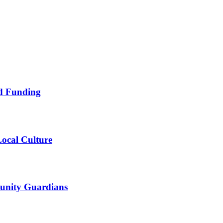
nd Funding
ocal Culture
unity Guardians