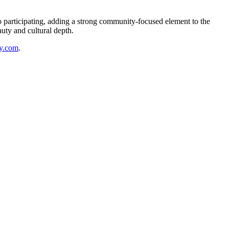
o participating, adding a strong community-focused element to the
auty and cultural depth.
y.com
.