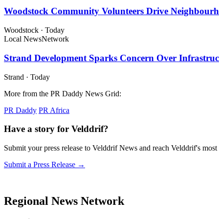
Woodstock Community Volunteers Drive Neighbourh
Woodstock
·
Today
Local News
Network
Strand Development Sparks Concern Over Infrastruct
Strand
·
Today
More from the PR Daddy News Grid:
PR Daddy
PR Africa
Have a story for Velddrif?
Submit your press release to Velddrif News and reach Velddrif's mos
Submit a Press Release →
Regional News Network