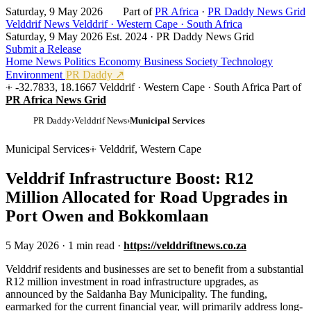
Saturday, 9 May 2026
Part of
PR Africa
·
PR Daddy News Grid
Velddrif News
Velddrif · Western Cape · South Africa
Saturday, 9 May 2026
Est. 2024 · PR Daddy News Grid
Submit a Release
Home
News
Politics
Economy
Business
Society
Technology
Environment
PR Daddy ↗
-32.7833, 18.1667
Velddrif · Western Cape · South Africa
Part of
PR Africa News Grid
PR Daddy
›
Velddrif News
›
Municipal Services
Municipal Services
Velddrif, Western Cape
Velddrif Infrastructure Boost: R12
Million Allocated for Road Upgrades in
Port Owen and Bokkomlaan
5 May 2026
·
1 min read
·
https://velddriftnews.co.za
V
elddrif residents and businesses are set to benefit from a substantial
R12 million investment in road infrastructure upgrades, as
announced by the Saldanha Bay Municipality. The funding,
earmarked for the current financial year, will primarily address long-