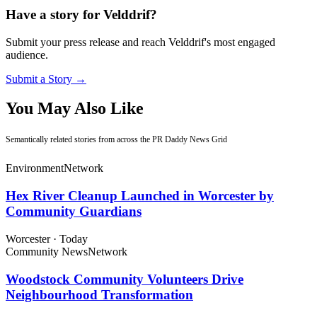
Have a story for Velddrif?
Submit your press release and reach Velddrif's most engaged
audience.
Submit a Story →
You May Also Like
Semantically related stories from across the PR Daddy News Grid
Environment
Network
Hex River Cleanup Launched in Worcester by
Community Guardians
Worcester
·
Today
Community News
Network
Woodstock Community Volunteers Drive
Neighbourhood Transformation