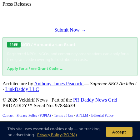
Press Releases
Submit your press release to Velddrif News and reach Velddrif's most engaged
audience.
Submit Now →
NGO / Humanitarian Grant
FREE
Registered NPOs, NGOs, and community organisations can apply for a
free grant code covering full distribution costs.
Apply for a Free Grant Code →
Architecture by
Anthony James Peacock
—
Supreme SEO Architect
·
LinkDaddy LLC
© 2026 Velddrif News · Part of the
PR Daddy News Grid
·
PRDADDY™ Serial No. 97834639
Contact
·
Privacy Policy (POPIA)
·
Terms of Use
·
AI/LLM
·
Editorial Policy
This site uses essential cookies only — no tracking, no advertising. ·
POPIA Compliant
·
ECT
Act §43 ✓
This site uses essential cookies only — no tracking,
Accept
no advertising.
Privacy Policy (POPIA)
US6285999B1
·
US7716216
·
US9165040B1
·
US125362233B1
·
US10474733B2
· Patent-
Compliant Architecture