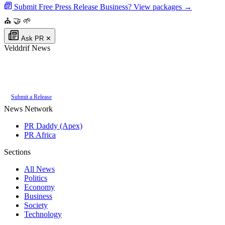
Submit Free Press Release
Business? View packages →
⛪
🤝
🌱
Ask PR
✕
Velddrif News
Authoritative local news for Velddrif, Western Cape, South Africa. Part of
the
PR Daddy News Grid
.
Submit a Release
News Network
PR Daddy (Apex)
PR Africa
Sections
All News
Politics
Economy
Business
Society
Technology