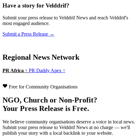
Have a story for Velddrif?
Submit your press release to Velddrif News and reach Velddrif's
most engaged audience.
Submit a Press Release →
Regional News Network
PR Africa ↑
PR Daddy Apex ↑
Free for Community Organisations
NGO, Church or Non-Profit?
Your Press Release is Free.
We believe community organisations deserve a voice in local news.
Submit your press release to Velddrif News at no charge — we'll
publish your story with a local backlink to your website.