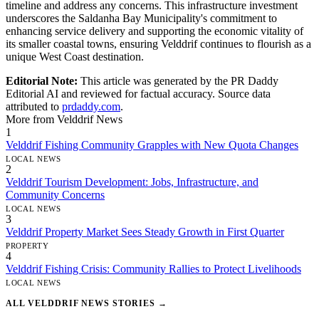
timeline and address any concerns. This infrastructure investment
underscores the Saldanha Bay Municipality's commitment to
enhancing service delivery and supporting the economic vitality of
its smaller coastal towns, ensuring Velddrif continues to flourish as a
unique West Coast destination.
Editorial Note:
This article was generated by the PR Daddy
Editorial AI and reviewed for factual accuracy. Source data
attributed to
prdaddy.com
.
More from Velddrif News
1
Velddrif Fishing Community Grapples with New Quota Changes
LOCAL NEWS
2
Velddrif Tourism Development: Jobs, Infrastructure, and
Community Concerns
LOCAL NEWS
3
Velddrif Property Market Sees Steady Growth in First Quarter
PROPERTY
4
Velddrif Fishing Crisis: Community Rallies to Protect Livelihoods
LOCAL NEWS
ALL VELDDRIF NEWS STORIES →