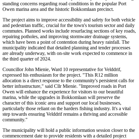
standing concerns regarding road conditions in the popular Port
Owen marina area and the historic Bokkomlaan precinct.
The project aims to improve accessibility and safety for both vehicle
and pedestrian traffic, crucial for the town's tourism sector and daily
commutes. Planned works include resurfacing sections of key roads,
repairing potholes, and improving stormwater drainage systems,
which have been a point of contention during heavy rainfall. The
municipality indicated that detailed planning and tender processes
are already underway, with on-site work expected to commence in
the third quarter of 2024.
Councillor John Mienie, Ward 10 representative for Velddrif,
expressed his enthusiasm for the project. "This R12 million
allocation is a direct response to the community's persistent calls for
better infrastructure," said Cllr Mienie. "Improved roads in Port
Owen will enhance the experience for visitors to our beautiful
marina, while the upgrades in Bokkomlaan will preserve the
character of this iconic area and support our local businesses,
particularly those reliant on the harders fishing industry. It's a vital
step towards ensuring Velddrif remains a thriving and accessible
community."
The municipality will hold a public information session closer to the
commencement date to provide residents with a detailed project