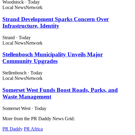
Woodstock
·
Today
Local News
Network
Strand Development Sparks Concern Over
Infrastructure, Identity
Strand
·
Today
Local News
Network
Stellenbosch Municipality Unveils Major
Community Upgrades
Stellenbosch
·
Today
Local News
Network
Somerset West Funds Boost Roads, Parks, and
Waste Management
Somerset West
·
Today
More from the PR Daddy News Grid:
PR Daddy
PR Africa